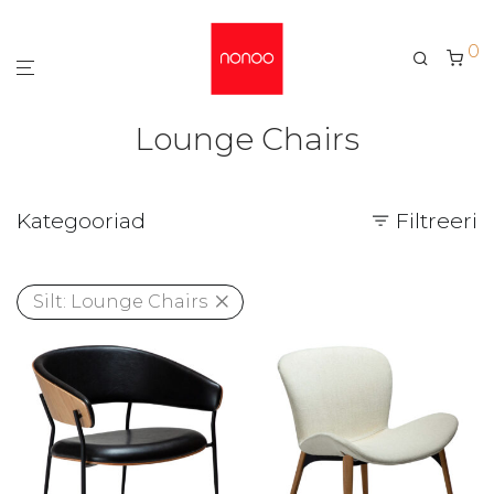
0
Lounge Chairs
Kategooriad
Filtreeri
Silt:
Lounge Chairs