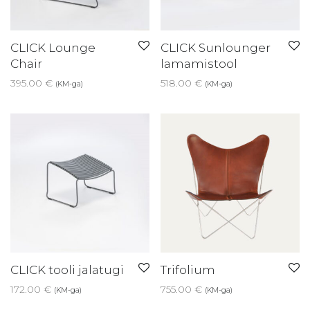
CLICK Lounge
CLICK Sunlounger
Chair
lamamistool
395.00
€
518.00
€
(KM-ga)
(KM-ga)
CLICK tooli jalatugi
Trifolium
172.00
€
755.00
€
(KM-ga)
(KM-ga)