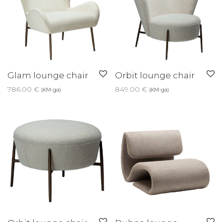
Glam lounge chair
Orbit lounge chair
786.00
€
849.00
€
(KM-ga)
(KM-ga)