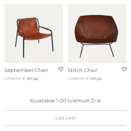
September Chair
Stitch Chair
1,036.00
€
1,066.00
€
(KM-ga)
(KM-ga)
Sorted
Kuvatakse 1–20 tulemust 21-st
by
Lae veel
latest