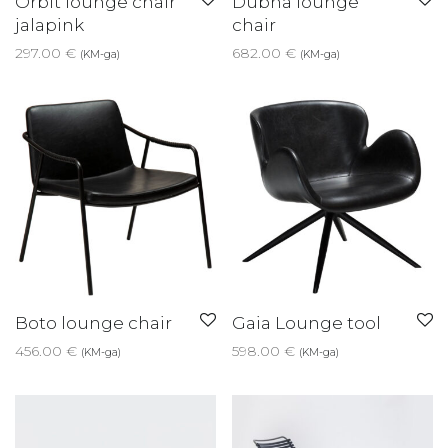
Orbit lounge chair
Dubna lounge
jalapink
chair
297.00
€
682.00
€
(KM-ga)
(KM-ga)
Boto lounge chair
Gaia Lounge tool
456.00
€
598.00
€
(KM-ga)
(KM-ga)