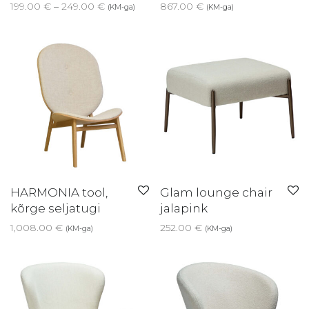
Price range: 199.00 € through 249.00 €
199.00
€
–
249.00
€
867.00
€
(KM-ga)
(KM-ga)
HARMONIA tool,
Glam lounge chair
kõrge seljatugi
jalapink
1,008.00
€
252.00
€
(KM-ga)
(KM-ga)