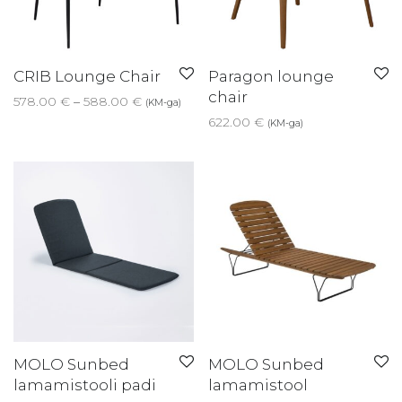
CRIB Lounge Chair
Paragon lounge
chair
Price range: 578.00 € through 588.00 €
578.00
€
–
588.00
€
(KM-ga)
622.00
€
(KM-ga)
MOLO Sunbed
MOLO Sunbed
lamamistooli padi
lamamistool